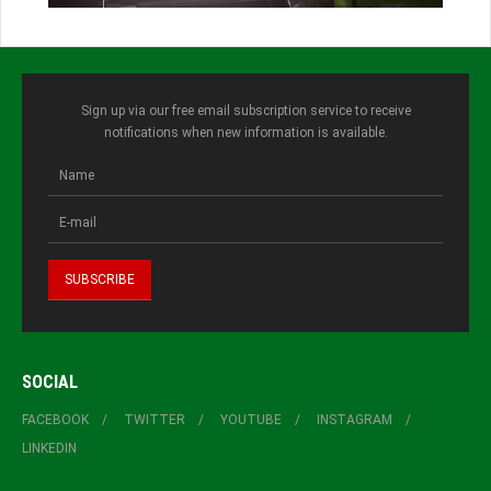
Sign up via our free email subscription service to receive
notifications when new information is available.
SOCIAL
FACEBOOK
TWITTER
YOUTUBE
INSTAGRAM
LINKEDIN