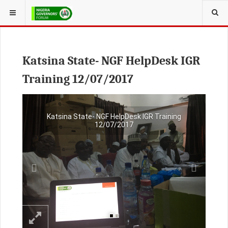
Katsina State- NGF HelpDesk IGR
Training 12/07/2017
Previous
Next
Katsina State- NGF HelpDesk IGR Training
12/07/2017