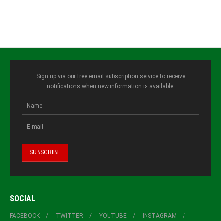
Sign up via our free email subscription service to receive
notifications when new information is available.
SOCIAL
FACEBOOK
TWITTER
YOUTUBE
INSTAGRAM