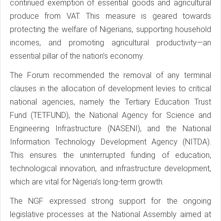
continued exemption of essential goods and agricultural
produce from VAT. This measure is geared towards
protecting the welfare of Nigerians, supporting household
incomes, and promoting agricultural productivity—an
essential pillar of the nation’s economy.
The Forum recommended the removal of any terminal
clauses in the allocation of development levies to critical
national agencies, namely the Tertiary Education Trust
Fund (TETFUND), the National Agency for Science and
Engineering Infrastructure (NASENI), and the National
Information Technology Development Agency (NITDA).
This ensures the uninterrupted funding of education,
technological innovation, and infrastructure development,
which are vital for Nigeria’s long-term growth.
The NGF expressed strong support for the ongoing
legislative processes at the National Assembly aimed at