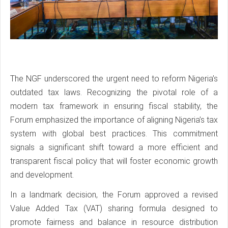
The NGF underscored the urgent need to reform Nigeria’s
outdated tax laws. Recognizing the pivotal role of a
modern tax framework in ensuring fiscal stability, the
Forum emphasized the importance of aligning Nigeria’s tax
system with global best practices. This commitment
signals a significant shift toward a more efficient and
transparent fiscal policy that will foster economic growth
and development.
In a landmark decision, the Forum approved a revised
Value Added Tax (VAT) sharing formula designed to
promote fairness and balance in resource distribution