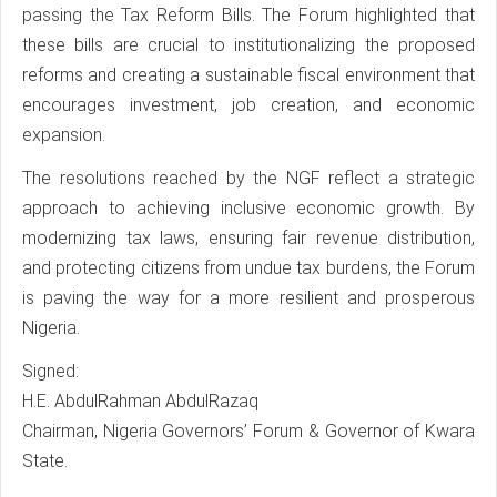
passing the Tax Reform Bills. The Forum highlighted that
these bills are crucial to institutionalizing the proposed
reforms and creating a sustainable fiscal environment that
encourages investment, job creation, and economic
expansion.
The resolutions reached by the NGF reflect a strategic
approach to achieving inclusive economic growth. By
modernizing tax laws, ensuring fair revenue distribution,
and protecting citizens from undue tax burdens, the Forum
is paving the way for a more resilient and prosperous
Nigeria.
Signed:
H.E. AbdulRahman AbdulRazaq
Chairman, Nigeria Governors’ Forum & Governor of Kwara
State.