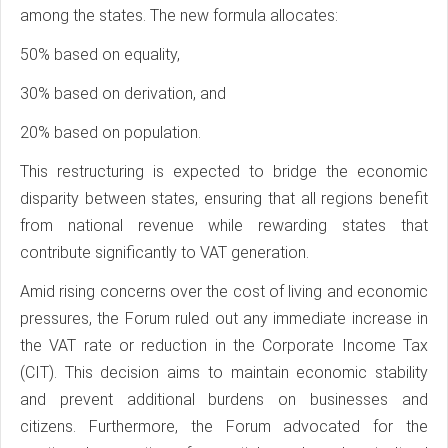
among the states. The new formula allocates:
50% based on equality,
30% based on derivation, and
20% based on population.
This restructuring is expected to bridge the economic
disparity between states, ensuring that all regions benefit
from national revenue while rewarding states that
contribute significantly to VAT generation.
Amid rising concerns over the cost of living and economic
pressures, the Forum ruled out any immediate increase in
the VAT rate or reduction in the Corporate Income Tax
(CIT). This decision aims to maintain economic stability
and prevent additional burdens on businesses and
citizens. Furthermore, the Forum advocated for the