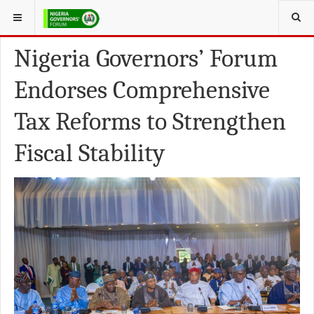
YOU ARE HERE:
FEATURED NEWS
Nigeria Governors’ Forum
Endorses Comprehensive
Tax Reforms to Strengthen
Fiscal Stability