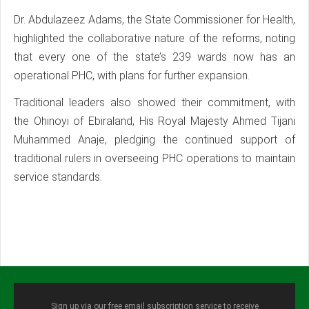
Dr. Abdulazeez Adams, the State Commissioner for Health,
highlighted the collaborative nature of the reforms, noting
that every one of the state’s 239 wards now has an
operational PHC, with plans for further expansion.
Traditional leaders also showed their commitment, with
the Ohinoyi of Ebiraland, His Royal Majesty Ahmed Tijani
Muhammed Anaje, pledging the continued support of
traditional rulers in overseeing PHC operations to maintain
service standards.
Sign up via our free email subscription service to receive