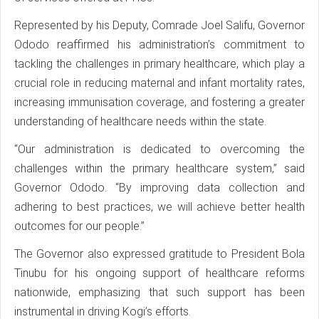
Represented by his Deputy, Comrade Joel Salifu, Governor
Ododo reaffirmed his administration’s commitment to
tackling the challenges in primary healthcare, which play a
crucial role in reducing maternal and infant mortality rates,
increasing immunisation coverage, and fostering a greater
understanding of healthcare needs within the state.
“Our administration is dedicated to overcoming the
challenges within the primary healthcare system,” said
Governor Ododo. “By improving data collection and
adhering to best practices, we will achieve better health
outcomes for our people.”
The Governor also expressed gratitude to President Bola
Tinubu for his ongoing support of healthcare reforms
nationwide, emphasizing that such support has been
instrumental in driving Kogi’s efforts.