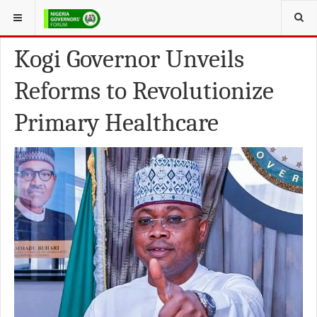
YOU ARE HERE:
NEWS FROM THE STATES
Kogi Governor Unveils
Reforms to Revolutionize
Primary Healthcare