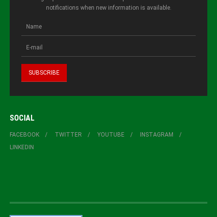
notifications when new information is available.
SOCIAL
FACEBOOK
TWITTER
YOUTUBE
INSTAGRAM
LINKEDIN