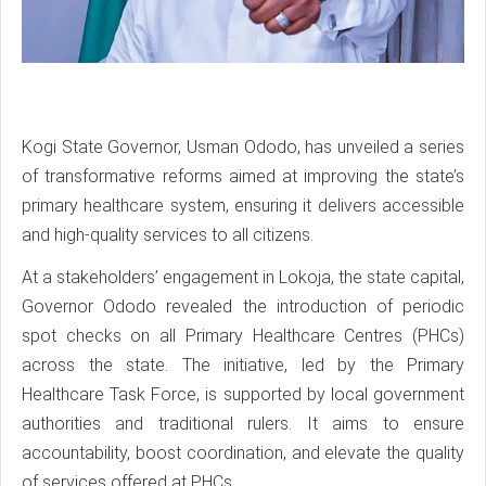
Kogi State Governor, Usman Ododo, has unveiled a series
of transformative reforms aimed at improving the state’s
primary healthcare system, ensuring it delivers accessible
and high-quality services to all citizens.
At a stakeholders’ engagement in Lokoja, the state capital,
Governor Ododo revealed the introduction of periodic
spot checks on all Primary Healthcare Centres (PHCs)
across the state. The initiative, led by the Primary
Healthcare Task Force, is supported by local government
authorities and traditional rulers. It aims to ensure
accountability, boost coordination, and elevate the quality
of services offered at PHCs.