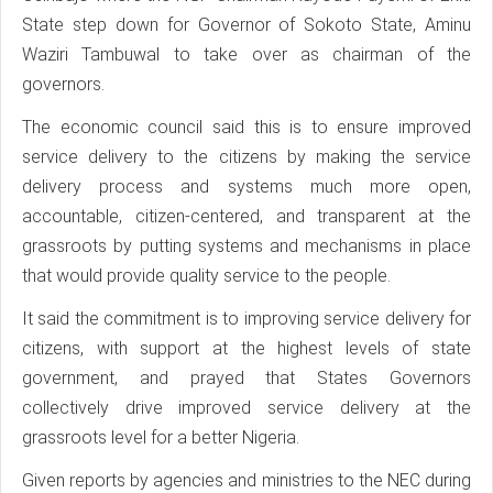
State step down for Governor of Sokoto State, Aminu
Waziri Tambuwal to take over as chairman of the
governors.
The economic council said this is to ensure improved
service delivery to the citizens by making the service
delivery process and systems much more open,
accountable, citizen-centered, and transparent at the
grassroots by putting systems and mechanisms in place
that would provide quality service to the people.
It said the commitment is to improving service delivery for
citizens, with support at the highest levels of state
government, and prayed that States Governors
collectively drive improved service delivery at the
grassroots level for a better Nigeria.
Given reports by agencies and ministries to the NEC during