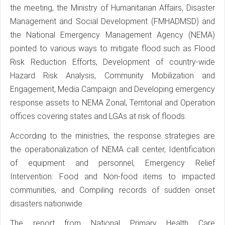
the meeting, the Ministry of Humanitarian Affairs, Disaster
Management and Social Development (FMHADMSD) and
the National Emergency Management Agency (NEMA)
pointed to various ways to mitigate flood such as Flood
Risk Reduction Efforts, Development of country-wide
Hazard Risk Analysis, Community Mobilization and
Engagement, Media Campaign and Developing emergency
response assets to NEMA Zonal, Territorial and Operation
offices covering states and LGAs at risk of floods.
According to the ministries, the response strategies are
the operationalization of NEMA call center, Identification
of equipment and personnel, Emergency Relief
Intervention: Food and Non-food items to impacted
communities, and Compiling records of sudden onset
disasters nationwide.
The report from National Primary Health Care