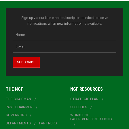
Sign up via our free email subscription service to receive
notifications when new information is available.
THE NGF
NGF RESOURCES
THE CHAIRMAN
STRATEGIC PLAN
PAST CHAIRMEN
SPEECHES
GOVERNORS
WORKSHOP
PAPERS/PRESENTATIONS
DEPARTMENTS
PARTNERS