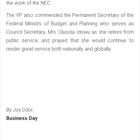
the work of the NEC.
The VP also commended the Permanent Secretary of the
Federal Ministry of Budget and Planning who serves as
Council Secretary, Mrs. Olusola Idowu as she retires from
public service, and prayed that she would continue to
render great service both nationally and globally.
By Joy Odor,
Business Day