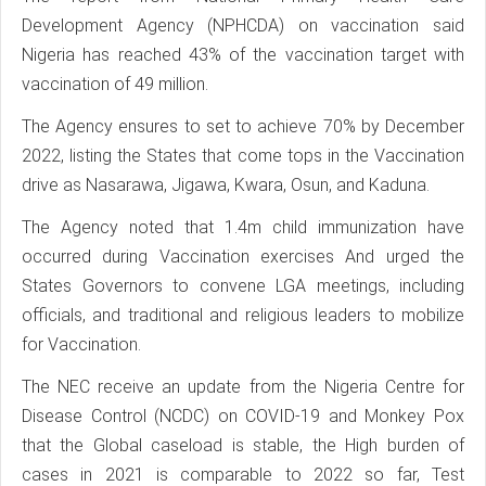
Development Agency (NPHCDA) on vaccination said
Nigeria has reached 43% of the vaccination target with
vaccination of 49 million.
The Agency ensures to set to achieve 70% by December
2022, listing the States that come tops in the Vaccination
drive as Nasarawa, Jigawa, Kwara, Osun, and Kaduna.
The Agency noted that 1.4m child immunization have
occurred during Vaccination exercises And urged the
States Governors to convene LGA meetings, including
officials, and traditional and religious leaders to mobilize
for Vaccination.
The NEC receive an update from the Nigeria Centre for
Disease Control (NCDC) on COVID-19 and Monkey Pox
that the Global caseload is stable, the High burden of
cases in 2021 is comparable to 2022 so far, Test