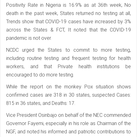
Positivity Rate in Nigeria is 16.9% as at 36th week, No
death in the past week, States returned no testing at all,
Trends show that COVID-19 cases have increased by 3%
across the States & FCT, It noted that the COVID-19
pandemic is not over.
NCDC urged the States to commit to more testing,
including routine testing and frequent testing for health
workers, and that Private health institutions be
encouraged to do more testing.
While the report on the monkey Pox situation shows
confirmed cases are 318 in 30 states, suspected Cases:
815 in 36 states, and Deaths: 17.
Vice President Osinbajo on behalf of the NEC commended
Governor Fayemi, especially in his role as Chairman of the
NGF, and noted his informed and patriotic contributions to