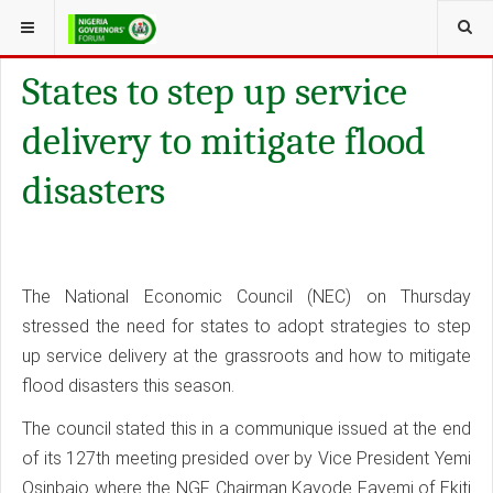
YOU ARE HERE:
GALLERY
TOPIC
States to step up service
delivery to mitigate flood
disasters
The National Economic Council (NEC) on Thursday
stressed the need for states to adopt strategies to step
up service delivery at the grassroots and how to mitigate
flood disasters this season.
The council stated this in a communique issued at the end
of its 127th meeting presided over by Vice President Yemi
Osinbajo where the NGF Chairman Kayode Fayemi of Ekiti