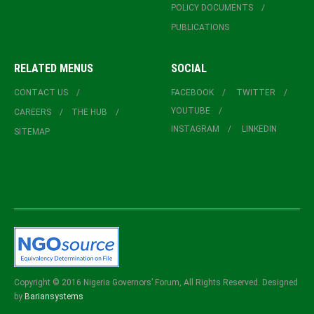
POLICY DOCUMENTS
PUBLICATIONS
RELATED MENUS
SOCIAL
CONTACT US
FACEBOOK
TWITTER
YOUTUBE
CAREERS
THE HUB
INSTAGRAM
LINKEDIN
SITEMAP
Copyright © 2016 Nigeria Governors’ Forum, All Rights Reserved. Designed
by
Bariansystems