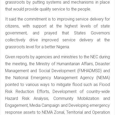
grassroots by putting systems and mechanisms in place
that would provide quality service to the people.
It said the commitment is to improving service delivery for
citizens, with support at the highest levels of state
government, and prayed that States Governors
collectively drive improved service delivery at the
grassroots level for a better Nigeria.
Given reports by agencies and ministries to the NEC during
the meeting, the Ministry of Humanitarian Affairs, Disaster
Management and Social Development (FMHADMSD) and
the National Emergency Management Agency (NEMA)
pointed to various ways to mitigate flood such as Flood
Risk Reduction Efforts, Development of country-wide
Hazard Risk Analysis, Community Mobilization and
Engagement, Media Campaign and Developing emergency
response assets to NEMA Zonal, Territorial and Operation