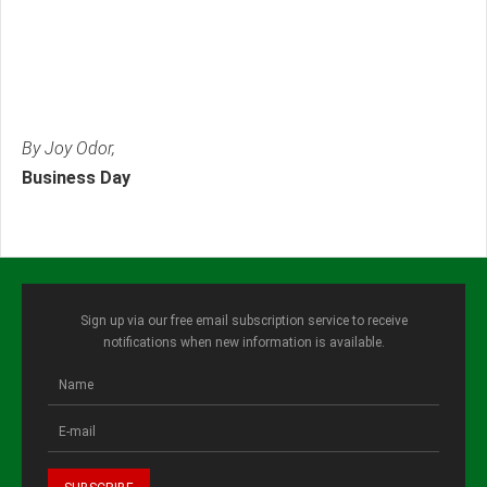
By Joy Odor,
Business Day
Sign up via our free email subscription service to receive
notifications when new information is available.