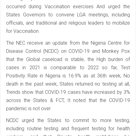
occurred during Vaccination exercises And urged the
States Governors to convene LGA meetings, including
officials, and traditional and religious leaders to mobilize
for Vaccination.
The NEC receive an update from the Nigeria Centre for
Disease Control (NCDC) on COVID-19 and Monkey Pox
that the Global caseload is stable, the High burden of
cases in 2021 is comparable to 2022 so far, Test
Positivity Rate in Nigeria is 16.9% as at 36th week, No
death in the past week, States returned no testing at all,
Trends show that COVID-19 cases have increased by 3%
across the States & FCT, It noted that the COVID-19
pandemic is not over.
NCDC urged the States to commit to more testing,
including routine testing and frequent testing for health