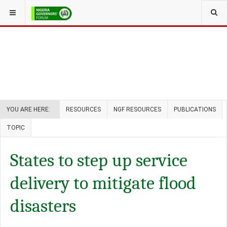
YOU ARE HERE:
RESOURCES
NGF RESOURCES
PUBLICATIONS
TOPIC
States to step up service
delivery to mitigate flood
disasters