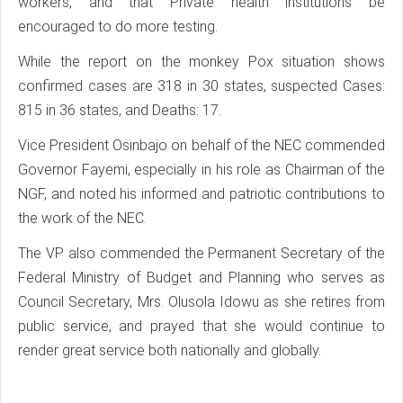
workers, and that Private health institutions be
encouraged to do more testing.
While the report on the monkey Pox situation shows
confirmed cases are 318 in 30 states, suspected Cases:
815 in 36 states, and Deaths: 17.
Vice President Osinbajo on behalf of the NEC commended
Governor Fayemi, especially in his role as Chairman of the
NGF, and noted his informed and patriotic contributions to
the work of the NEC.
The VP also commended the Permanent Secretary of the
Federal Ministry of Budget and Planning who serves as
Council Secretary, Mrs. Olusola Idowu as she retires from
public service, and prayed that she would continue to
render great service both nationally and globally.