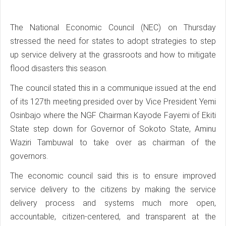
The National Economic Council (NEC) on Thursday
stressed the need for states to adopt strategies to step
up service delivery at the grassroots and how to mitigate
flood disasters this season.
The council stated this in a communique issued at the end
of its 127th meeting presided over by Vice President Yemi
Osinbajo where the NGF Chairman Kayode Fayemi of Ekiti
State step down for Governor of Sokoto State, Aminu
Waziri Tambuwal to take over as chairman of the
governors.
The economic council said this is to ensure improved
service delivery to the citizens by making the service
delivery process and systems much more open,
accountable, citizen-centered, and transparent at the