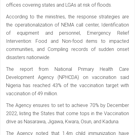
offices covering states and LGAs at risk of floods.
According to the ministries, the response strategies are
the operationalization of NEMA call center, Identification
of equipment and personnel, Emergency Relief
Intervention: Food and Non-food items to impacted
communities, and Compiling records of sudden onset
disasters nationwide.
The report from National Primary Health Care
Development Agency (NPHCDA) on vaccination said
Nigeria has reached 43% of the vaccination target with
vaccination of 49 million.
The Agency ensures to set to achieve 70% by December
2022, listing the States that come tops in the Vaccination
drive as Nasarawa, Jigawa, Kwara, Osun, and Kaduna.
The Agency noted that 1.4m child immunization have