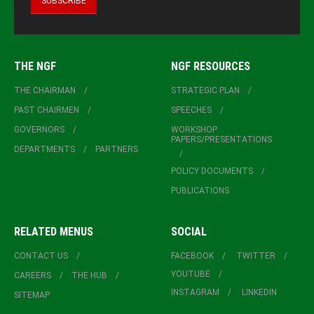
THE NGF
NGF RESOURCES
THE CHAIRMAN
STRATEGIC PLAN
PAST CHAIRMEN
SPEECHES
GOVERNORS
WORKSHOP
PAPERS/PRESENTATIONS
DEPARTMENTS
PARTNERS
POLICY DOCUMENTS
PUBLICATIONS
RELATED MENUS
SOCIAL
CONTACT US
FACEBOOK
TWITTER
YOUTUBE
CAREERS
THE HUB
INSTAGRAM
LINKEDIN
SITEMAP