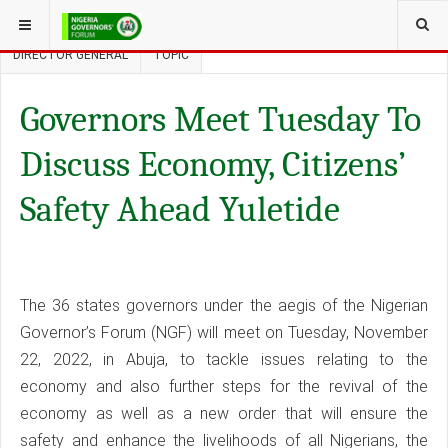
YOU ARE HERE:
THE NGF
THE SECRETARIAT
MANAGEMENT
DIRECTOR GENERAL
TOPIC
Governors Meet Tuesday To
Discuss Economy, Citizens’
Safety Ahead Yuletide
The 36 states governors under the aegis of the Nigerian
Governor’s Forum (NGF) will meet on Tuesday, November
22, 2022, in Abuja, to tackle issues relating to the
economy and also further steps for the revival of the
economy as well as a new order that will ensure the
safety and enhance the livelihoods of all Nigerians, the