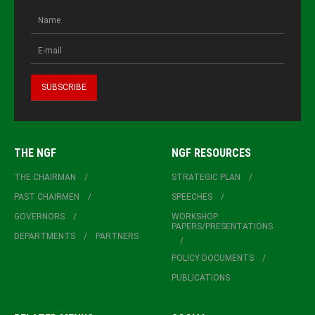
THE NGF
NGF RESOURCES
THE CHAIRMAN
STRATEGIC PLAN
PAST CHAIRMEN
SPEECHES
GOVERNORS
WORKSHOP
PAPERS/PRESENTATIONS
DEPARTMENTS
PARTNERS
POLICY DOCUMENTS
PUBLICATIONS