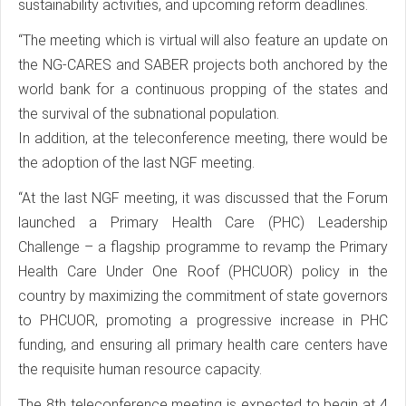
sustainability activities, and upcoming reform deadlines.
“The meeting which is virtual will also feature an update on
the NG-CARES and SABER projects both anchored by the
world bank for a continuous propping of the states and
the survival of the subnational population.
In addition, at the teleconference meeting, there would be
the adoption of the last NGF meeting.
“At the last NGF meeting, it was discussed that the Forum
launched a Primary Health Care (PHC) Leadership
Challenge – a flagship programme to revamp the Primary
Health Care Under One Roof (PHCUOR) policy in the
country by maximizing the commitment of state governors
to PHCUOR, promoting a progressive increase in PHC
funding, and ensuring all primary health care centers have
the requisite human resource capacity.
The 8th teleconference meeting is expected to begin at 4