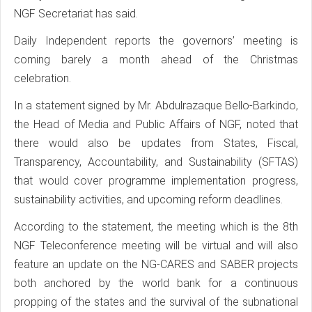
NGF Secretariat has said.
Daily Independent reports the governors’ meeting is
coming barely a month ahead of the Christmas
celebration.
In a statement signed by Mr. Abdulrazaque Bello-Barkindo,
the Head of Media and Public Affairs of NGF, noted that
there would also be updates from States, Fiscal,
Transparency, Accountability, and Sustainability (SFTAS)
that would cover programme implementation progress,
sustainability activities, and upcoming reform deadlines.
According to the statement, the meeting which is the 8th
NGF Teleconference meeting will be virtual and will also
feature an update on the NG-CARES and SABER projects
both anchored by the world bank for a continuous
propping of the states and the survival of the subnational