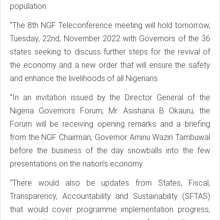
population.
“The 8th NGF Teleconference meeting will hold tomorrow,
Tuesday, 22nd, November 2022 with Governors of the 36
states seeking to discuss further steps for the revival of
the economy and a new order that will ensure the safety
and enhance the livelihoods of all Nigerians.
“In an invitation issued by the Director General of the
Nigeria Governors Forum, Mr. Asishana B Okauru, the
Forum will be receiving opening remarks and a briefing
from the NGF Chairman, Governor Aminu Waziri Tambuwal
before the business of the day snowballs into the few
presentations on the nation’s economy.
“There would also be updates from States, Fiscal,
Transparency, Accountability and Sustainability (SFTAS)
that would cover programme implementation progress,