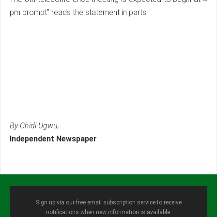
pm prompt” reads the statement in parts.
By Chidi Ugwu,
Independent Newspaper
Sign up via our free email subscription service to receive
notifications when new information is available.